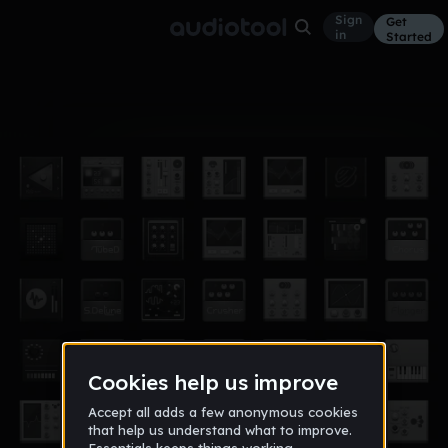
Sign
Get
in
Started
Album
Dec 14, 2015
Lountmore
4
Lountmore