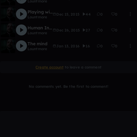
Lountmore
Playing with the Devil
Dec 15, 2015
44
0
0
Lountmore
Human Intriguing
Dec 26, 2015
27
0
0
Lountmore
The mind
Jan 13, 2016
16
0
0
Lountmore
Create account
to leave a comment
No comments yet. Be the first to comment!