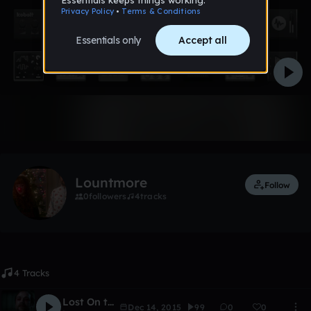
Like
Lountmore
Follow
0
followers
4
tracks
4 Tracks
Lost On the Moon
Dec 14, 2015
99
0
0