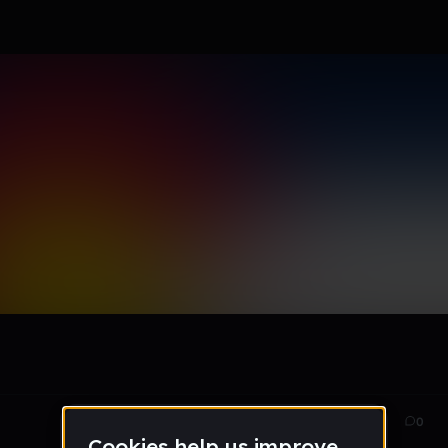
EP
Dec 14
78
0