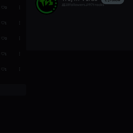
18
followers
97
tracks
0
1
0
1
1