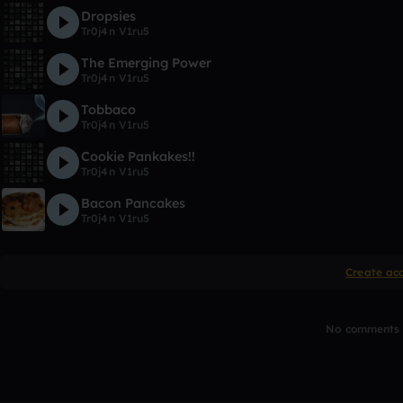
Dropsies
Tr0j4n V1ru5
The Emerging Power
Tr0j4n V1ru5
Tobbaco
Tr0j4n V1ru5
Cookie Pankakes!!
Tr0j4n V1ru5
Bacon Pancakes
Tr0j4n V1ru5
Create ac
No comments y