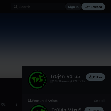
Sign in
Get Started
6
Dec 14
Tr0j4n V1ru5
Follow
18
followers
97
tracks
Featured Artists
See all
1
Tr0j4n V1ru5
Follow