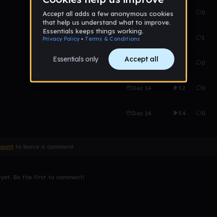
Dec 14
25
0
Dec 14
36
1
Dec 14
70
0
Dec 14
32
0
Dec 14
54
0
count
to leave a comment
et. Be the first to comment!