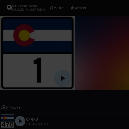
MULTIPLAYER
Music
Artists
MUSIC PLATFORM
Album
Memories 
Tr0j4n V1ru5
Like
6 Tracks
C-470
Tr0j4n V1ru5