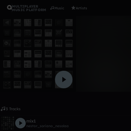
MULTIPLAYER
Music
Artists
MUSIC PLATFORM
Album
nesola
nestor_soriano_nesolaa
Like
3 Tracks
mix1
nestor_soriano_nesolaa