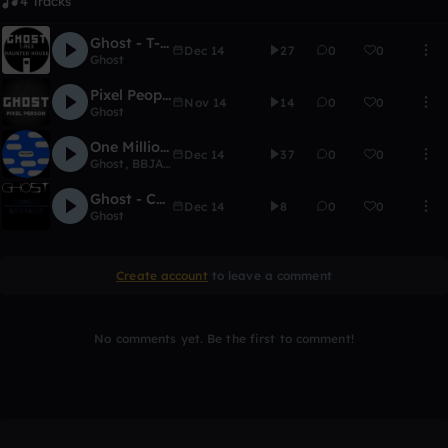
4 Tracks
Ghost - T-Rex Haunted House
Dec 14
27
0
0
Ghost
Pixel People
Nov 14
14
0
0
Ghost
One Million Years (With Wubz)
Dec 14
37
0
0
Ghost
,
BBJALT
Ghost - Combo Breaker
Dec 14
8
0
0
Ghost
Create account
to leave a comment
No comments yet. Be the first to comment!