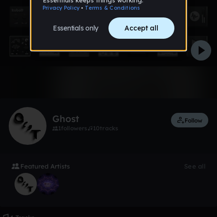
Like
Ghost
Follow
1
followers
10
tracks
Featured Artists
See all