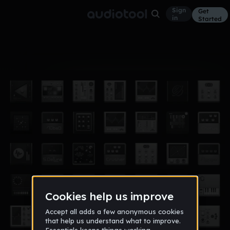
Sign
Get
in
Started
Album
Dec 14
Pixelgon
4
Ghost