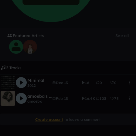
Featured Artists
See all
2 Tracks
Minimal
Dec 13
16
0
0
2012
amoeba's CHOPIN Remix Contest
Feb 13
16.4K
103
75
amoeba
Create account
to leave a comment