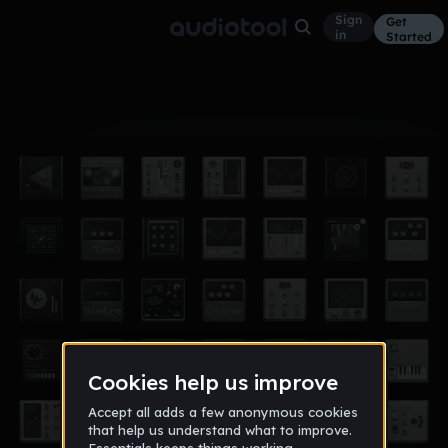
Sign
Get
in
Started
Album
Dec 13
verhast
2
2012