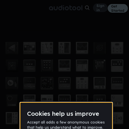
Sign
Get
in
Started
Take That Step
Other
Feb 23
Eukariot
1