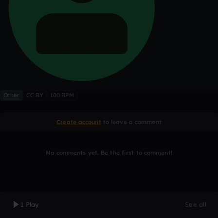
Other
CC BY
100 BPM
Create account
to leave a comment
No comments yet. Be the first to comment!
1 Play
See all