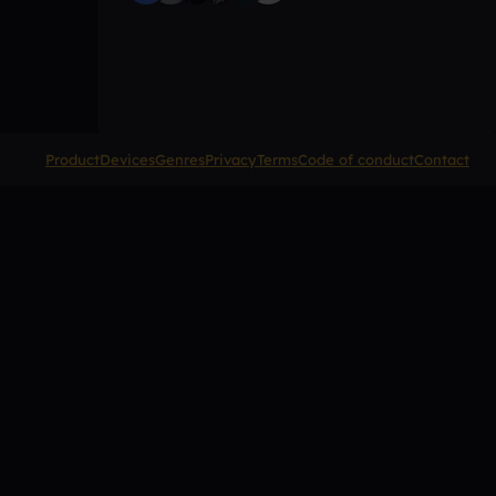
Product
Devices
Genres
Privacy
Terms
Code of conduct
Contact