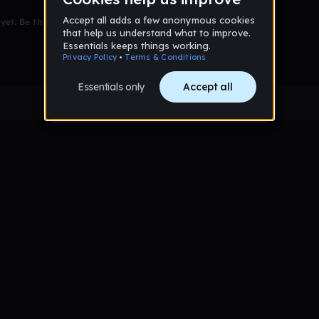
et. Be the first to comment!