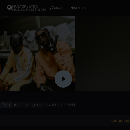
MULTIPLAYER
Music
Artists
MUSIC PLATFORM
V9 x Unkn
Kamisha
Like
Trap
drill
uk
grime
CC BY
140 BPM
Create ac