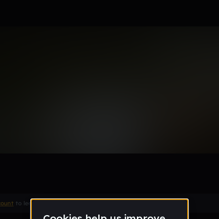
own T "Aye 9"
count
to leave a comment