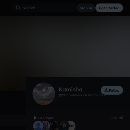
Sign in
Get Started
10
Feb 21
Trap
0:00 / 2:51
Kamisha
Follow
206
followers
457
tracks
10 Plays
See all