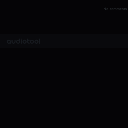
No comments y