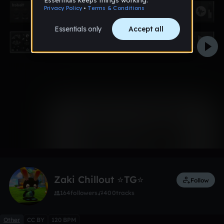
0:00 / 3:44
1 like
Zaki Chillout ⭐TG⭐
Follow
164
followers
400
tracks
Other
CC BY
120 BPM