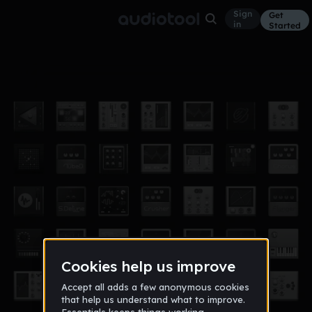
Sign
Get
in
Started
sagat flip
Other
May 9, 2021
Zaki Chillout ⭐TG⭐
7