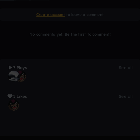
Create account
to leave a comment
No comments yet. Be the first to comment!
7 Plays
See all
1 Likes
See all