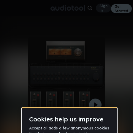
Sign
Get
in
Started
11alexmorg
Other
Feb 3, 2011
3cj232010
51