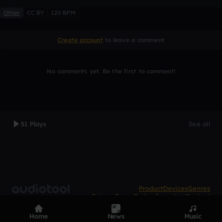
Other
CC BY
120 BPM
Create account
to leave a comment
No comments yet. Be the first to comment!
51 Plays
See all
Product
Devices
Genres
Privacy
Terms
Code of conduct
Contact
Home
News
Music