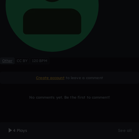
Other
CC BY
120 BPM
Create account
to leave a comment
No comments yet. Be the first to comment!
4 Plays
See all