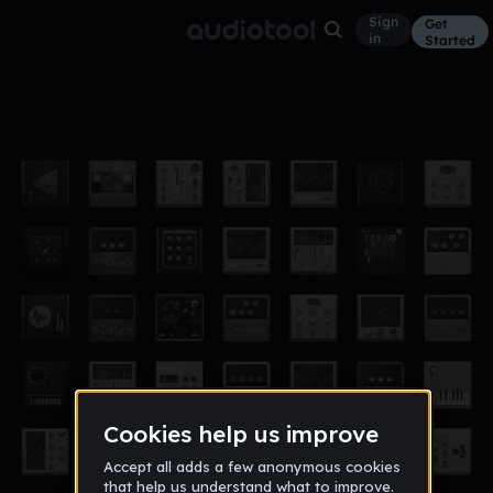
Sign
Get
in
Started
156220
Other
Mar 16
156220
4