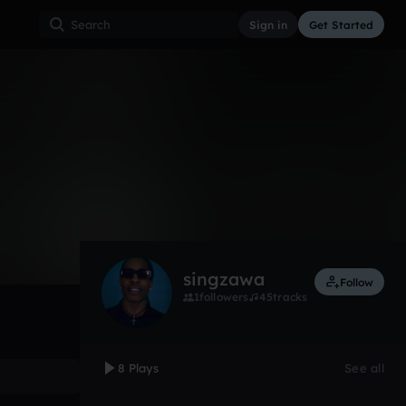
Sign in
Get Started
8
Dec 20
Trap
0:00 / 3:04
singzawa
Follow
1
followers
45
tracks
8 Plays
See all