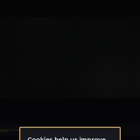
Remix
count
to leave a comment