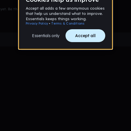
et. Be the first to comment!