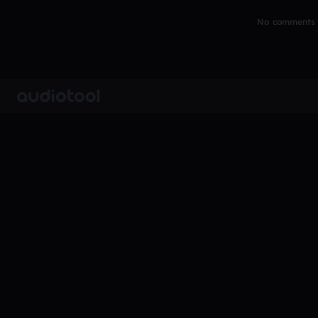
No comments y