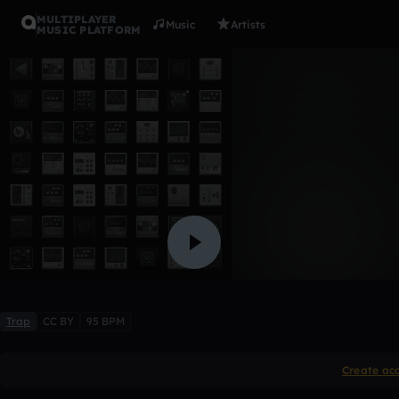
MULTIPLAYER
Music
Artists
MUSIC PLATFORM
Rizzla
singzawa
Like
Trap
CC BY
95 BPM
Create ac