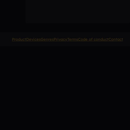
Product
Devices
Genres
Privacy
Terms
Code of conduct
Contact