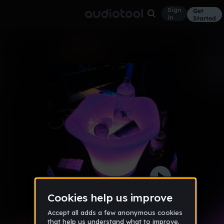
Sign
Get
in
Started
1:15am
Other
May 12
Dj's Daniel's
18