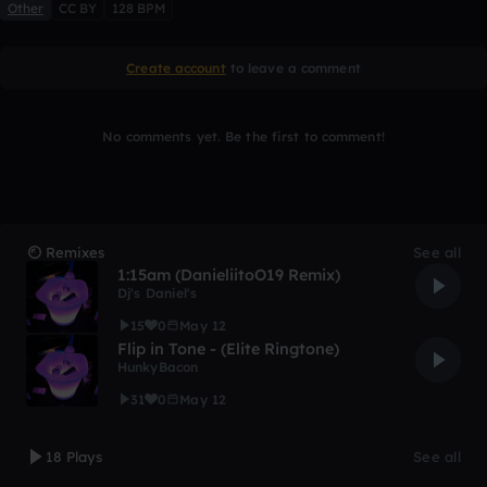
Other
CC BY
128 BPM
Create account
to leave a comment
No comments yet. Be the first to comment!
Remixes
See all
1:15am (DanieliitoO19 Remix)
Dj's Daniel's
15
0
May 12
Flip in Tone - (Elite Ringtone)
HunkyBacon
31
0
May 12
18 Plays
See all