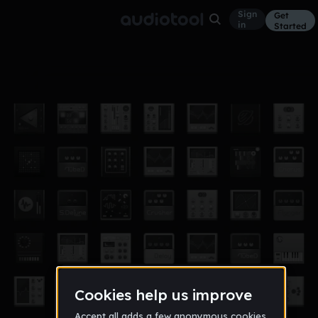
Sign
Get
in
Started
Off The Leash Prod. TroubleSounds
Other
May 20
4shitTrouble
12