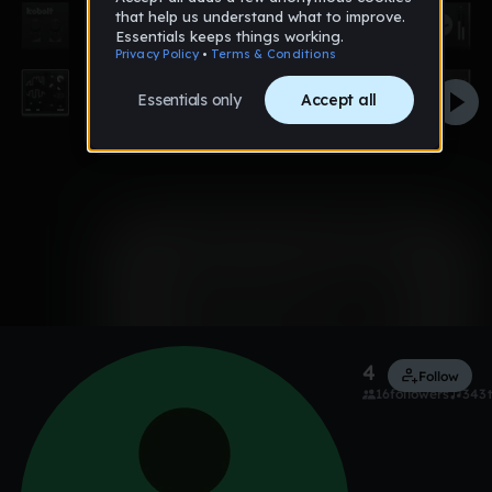
0:00 / 2:34
Like
4shitTrouble
Follow
16
followers
343