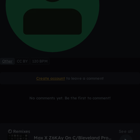
Other
CC BY
120 BPM
Create account
to leave a comment
No comments yet. Be the first to comment!
Remixes
See all
Max X Z6KAy On C/Bleveland Prod. TroubleSounds