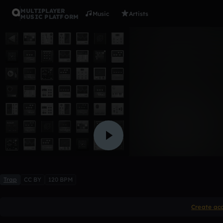
MULTIPLAYER
Music
Artists
MUSIC PLATFORM
untold fac
「LevvBeatz」
Like
Trap
CC BY
120 BPM
Create ac