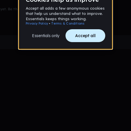
et. Be the first to comment!