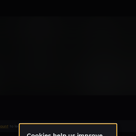
t
count
to leave a comment