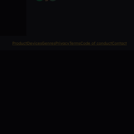
Product
Devices
Genres
Privacy
Terms
Code of conduct
Contact