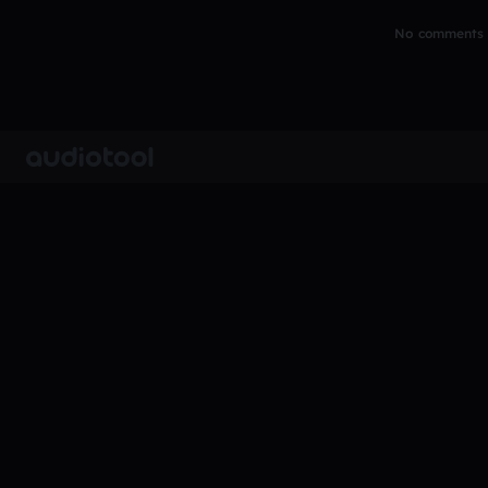
No comments y