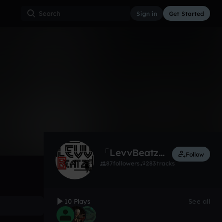
Sign in
Get Started
10
Feb 22
Trap
0:00 / 4:15
「LevvBeatz」
Follow
87
followers
283
tracks
10 Plays
See all