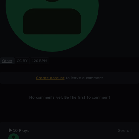
Other
CC BY
120 BPM
Create account
to leave a comment
No comments yet. Be the first to comment!
10 Plays
See all