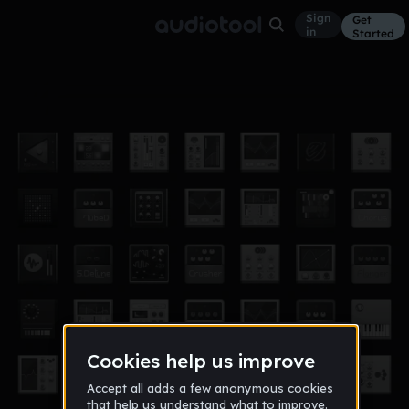
Sign
Get
in
Started
1st
Other
Dec 17
jcoombe1
10