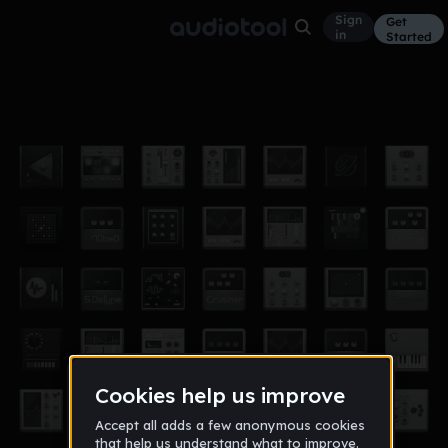
Sign
Get
in
Started
1st beat
Other
Apr 18
fredo_
56