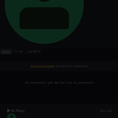
Other
CC BY
120 BPM
Create account
to leave a comment
No comments yet. Be the first to comment!
56 Plays
See all