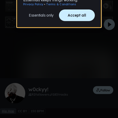
0:00 / 1:42
1 like
Remix
w0ckyy!
Follow
92
followers
183
tracks
Hip Hop
CC BY
150 BPM