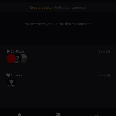
Create account
to leave a comment
No comments yet. Be the first to comment!
10 Plays
See all
1 Likes
See all