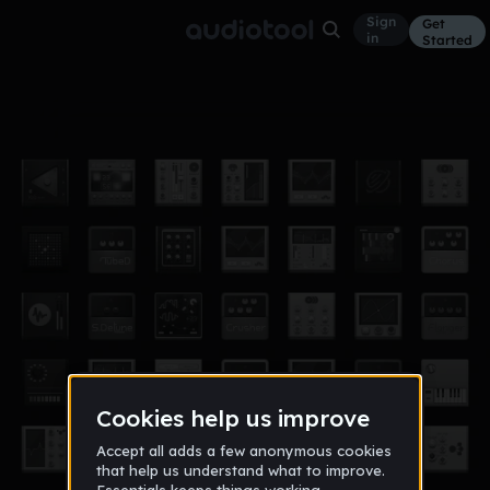
Sign
Get
in
Started
Potion
Hip Hop
Feb 21
w0ckyy!
10