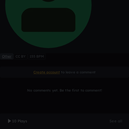
Other
CC BY
155 BPM
Create account
to leave a comment
No comments yet. Be the first to comment!
10 Plays
See all