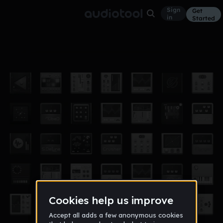
Sign
Get
in
Started
2-15-15
Other
Feb 15
heydorky
10