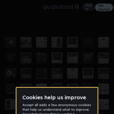
Sign
Get
in
Started
more?
Other
Mar 28, 2019
champagnesavvy
7