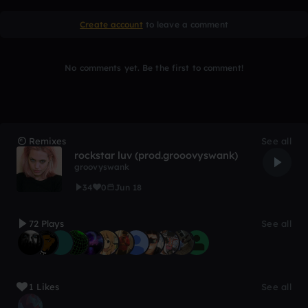
Create account
to leave a comment
No comments yet. Be the first to comment!
Remixes
See all
rockstar luv (prod.grooovyswank)
groovyswank
34
0
Jun 18
72 Plays
See all
1 Likes
See all