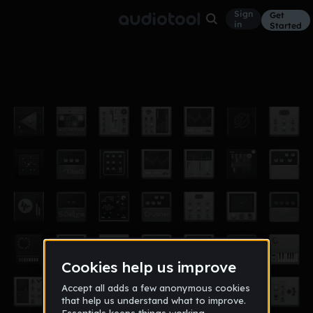
Sign
Get
in
Started
[2K18] Lil Uzi Vert X Pierre Bourne
Other
Apr 18
Type Beat "Goyard Belt"
72
exotikpaxkdee