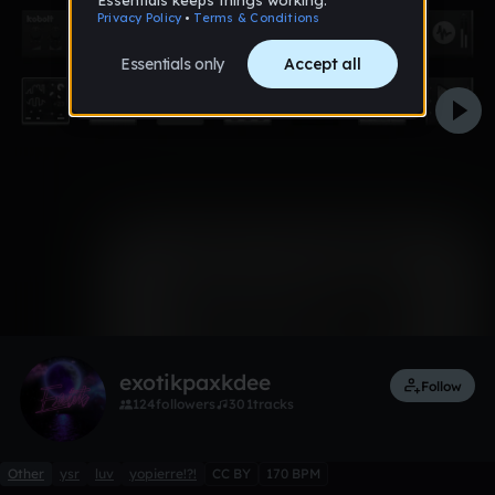
0:00 / 3:00
1 like
Remix
exotikpaxkdee
Follow
124
followers
301
tracks
Other
ysr
luv
yopierre!?!
CC BY
170 BPM