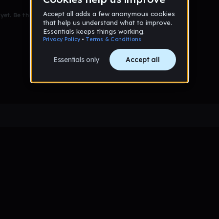
et. Be the first to comment!