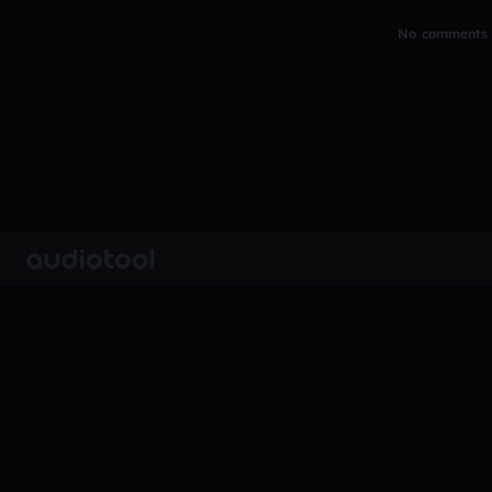
No comments y