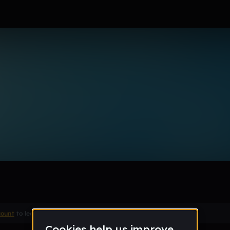
Remix
count
to leave a comment