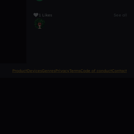
1 Likes
See all
Product
Devices
Genres
Privacy
Terms
Code of conduct
Contact