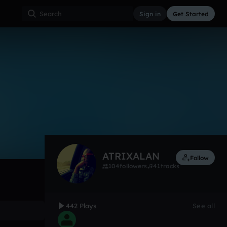
Sign in
Get Started
442
Jan 13
Other
0:00 / 1:54
ATRIXALAN
Follow
104
followers
41
tracks
442 Plays
See all