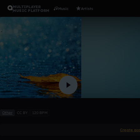
MULTIPLAYER
Music
Artists
MUSIC PLATFORM
Acoustic
ATRIXALAN
1 like
Other
CC BY
120 BPM
Create ac