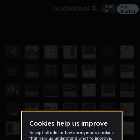
Sign
Get
in
Started
alex2
Other
Aug 12
galfre
872