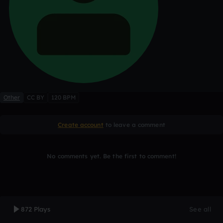
Other
CC BY
120 BPM
Create account
to leave a comment
No comments yet. Be the first to comment!
872 Plays
See all