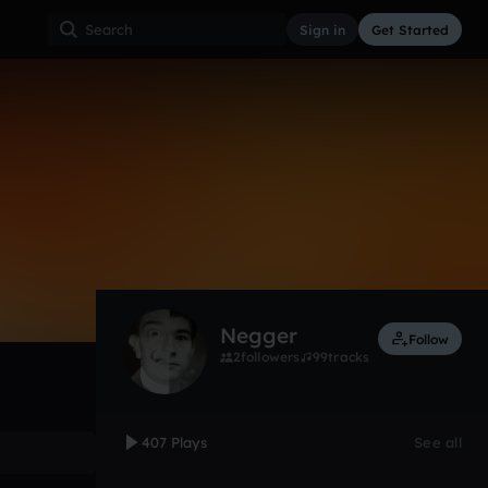
Sign in
Get Started
407
Nov 12
Other
0:00 / 5:22
Negger
Follow
2
followers
99
tracks
407 Plays
See all