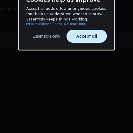
et. Be the first to comment!