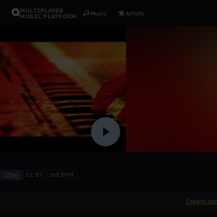
MULTIPLAYER
Music
Artists
MUSIC PLATFORM
Arp drop
Negger
Like
Other
CC BY
165 BPM
Create ac