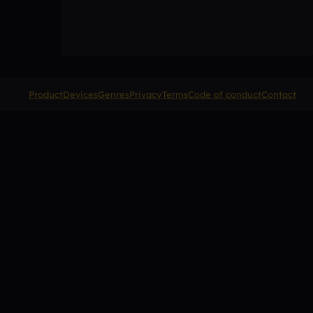
Product
Devices
Genres
Privacy
Terms
Code of conduct
Contact