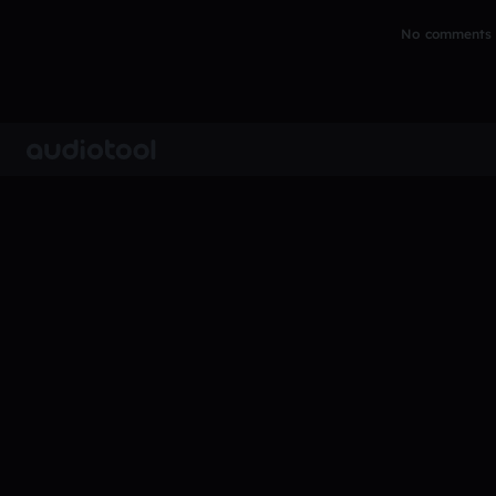
No comments y