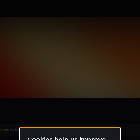
Remix
count
to leave a comment