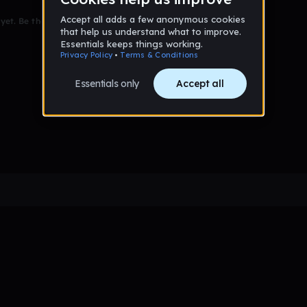
et. Be the first to comment!