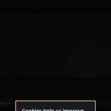
 by bamje
Remix
count
to leave a comment