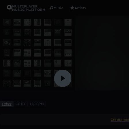
MULTIPLAYER
Music
Artists
MUSIC PLATFORM
bass drum
bamje35
Like
Other
CC BY
120 BPM
Create ac