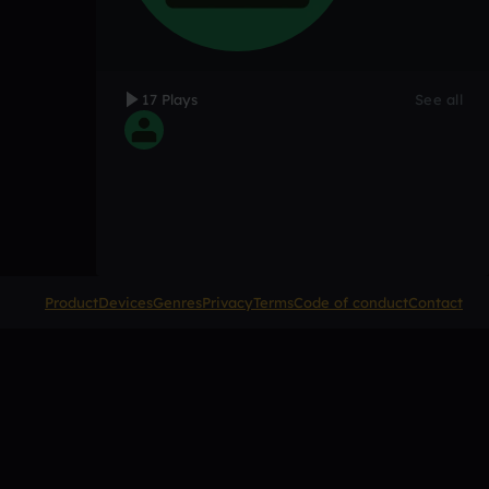
17 Plays
See all
Product
Devices
Genres
Privacy
Terms
Code of conduct
Contact