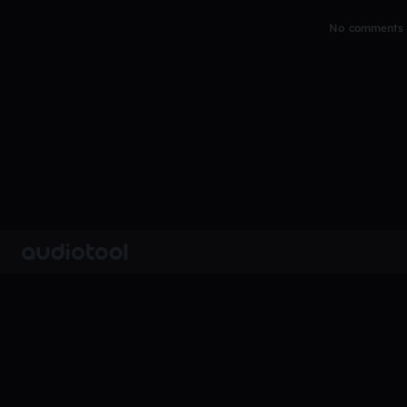
No comments y