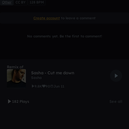
Other
CC BY
128 BPM
Create account
to leave a comment
No comments yet. Be the first to comment!
Remix of
Sasha - Cut me down
Sasha
9.8K
90
Jun 11
182 Plays
See all