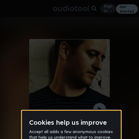
Sign
Get
in
Started
bass (Patrik )
Other
Jun 11
AudioCapture
182