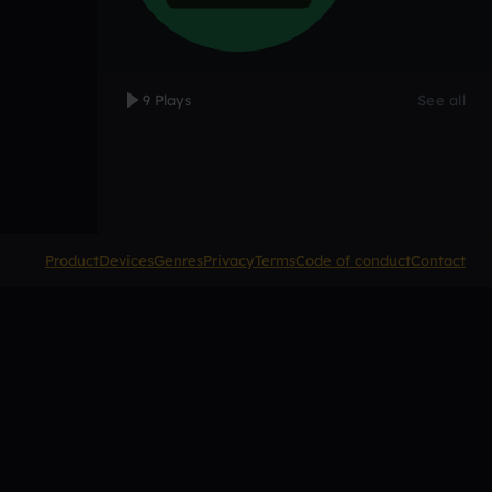
9 Plays
See all
Product
Devices
Genres
Privacy
Terms
Code of conduct
Contact