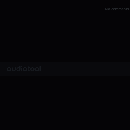
No comments y