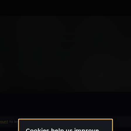
m beat
count
to leave a comment