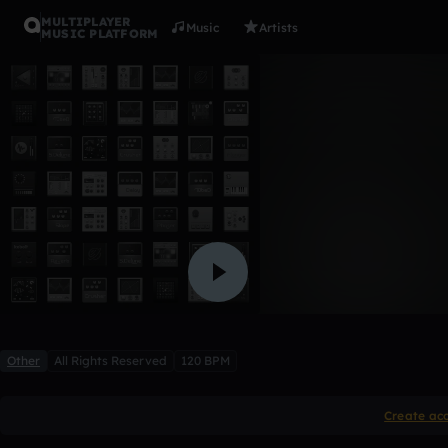
MULTIPLAYER
Music
Artists
MUSIC PLATFORM
bbang dru
connbob1
Like
Other
All Rights Reserved
120 BPM
Create ac