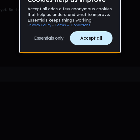
et. Be the first to comment!