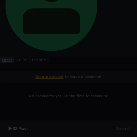
Other
CC BY
120 BPM
Create account
to leave a comment
No comments yet. Be the first to comment!
32 Plays
See all