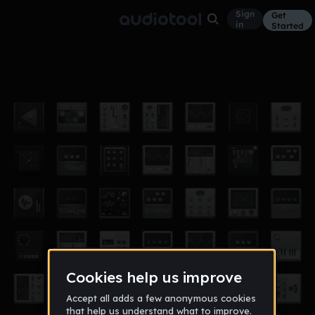
Sign
Get
in
Started
BoingChickenBoingBoing
Other
May 11
armadillomaster
32