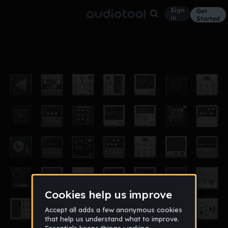
Sign
Get
in
Started
attitude era (drums)
Other
Apr 17
Ill Wisdom
118