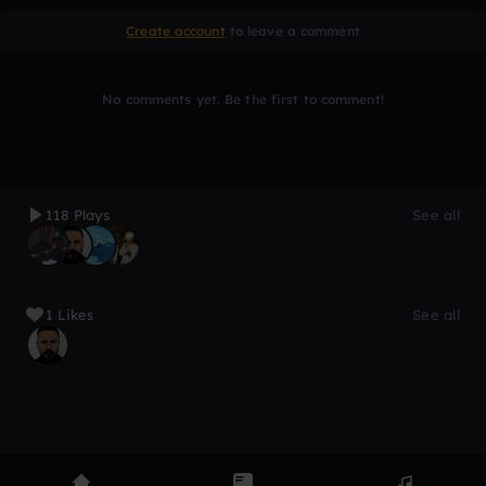
Create account
to leave a comment
No comments yet. Be the first to comment!
118 Plays
See all
1 Likes
See all