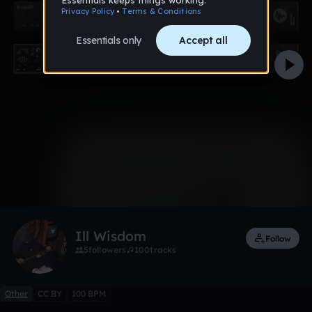
0:00 / 3:13
1 like
Ill Wisdom
Follow
5
followers
100
tracks
Other
CC BY
100 BPM