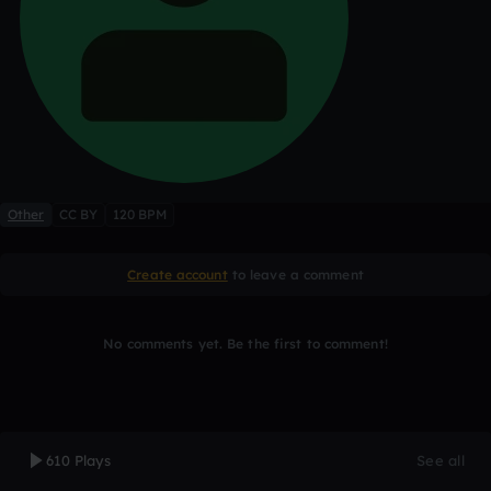
Other
CC BY
120 BPM
Create account
to leave a comment
No comments yet. Be the first to comment!
610 Plays
See all