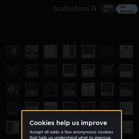
Sign
Get
in
Started
9
Other
Nov 12
thebiglebowski
610