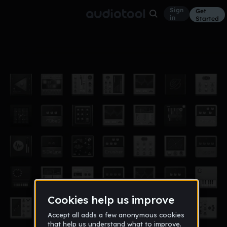
Sign
Get
in
Started
C-Beat
Other
Dec 12
Sefisus
797