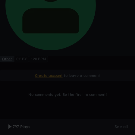
Other
CC BY
120 BPM
Create account
to leave a comment
No comments yet. Be the first to comment!
797 Plays
See all