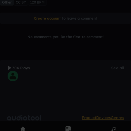
Other
CC BY
120 BPM
Create account
to leave a comment
No comments yet. Be the first to comment!
304 Plays
See all
Product
Devices
Genres
Privacy
Terms
Code of conduct
Contact