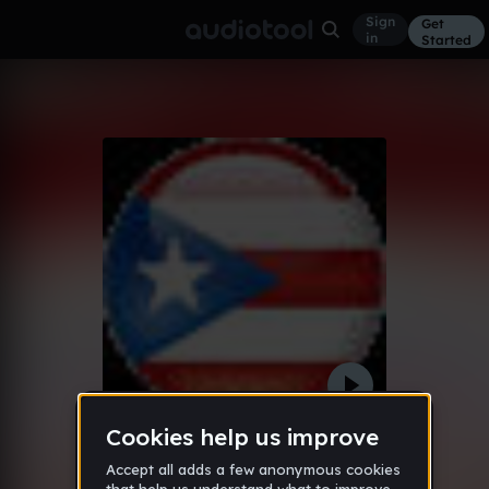
Sign
Get
in
Started
Carmex Commercial
Other
Dec 12
stoner98
304