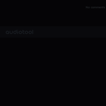
No comments y