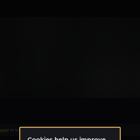
 men
Remix
count
to leave a comment