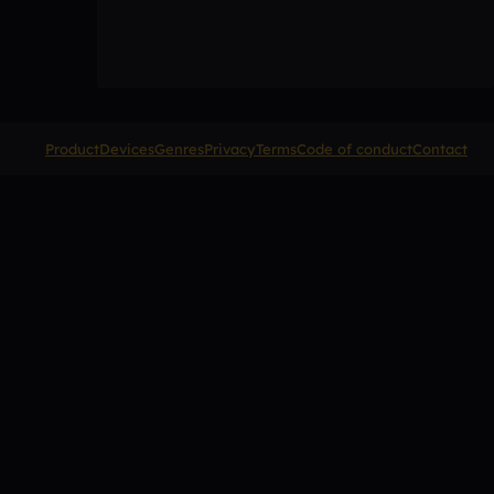
Product
Devices
Genres
Privacy
Terms
Code of conduct
Contact