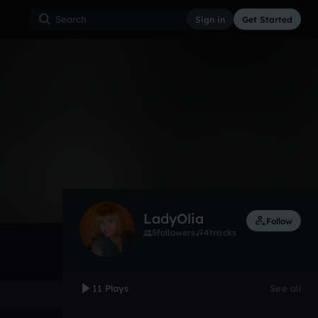
Sign in
Get Started
11
Aug 11
Other
0:00 / 3:04
LadyOlia
Follow
5
followers
4
tracks
11 Plays
See all