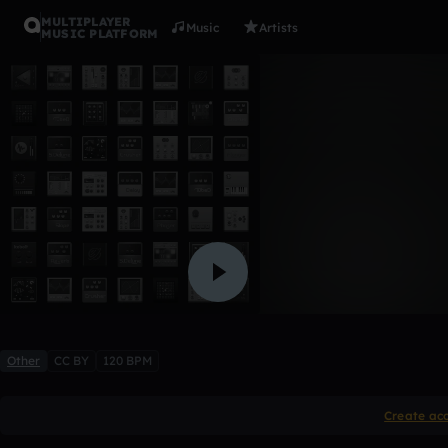
MULTIPLAYER
Music
Artists
MUSIC PLATFORM
Charm for
LadyOlia
Like
Other
CC BY
120 BPM
Create ac