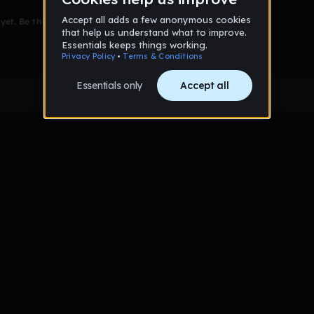
et. Be the first to comment!