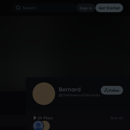
Sign in
Get Started
24
Aug 17, 2016
Other
0:00 / 0:10
Bernard
Follow
7
followers
156
tracks
24 Plays
See all