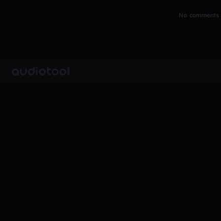
No comments y