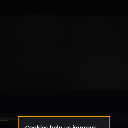
ick
Remix
count
to leave a comment