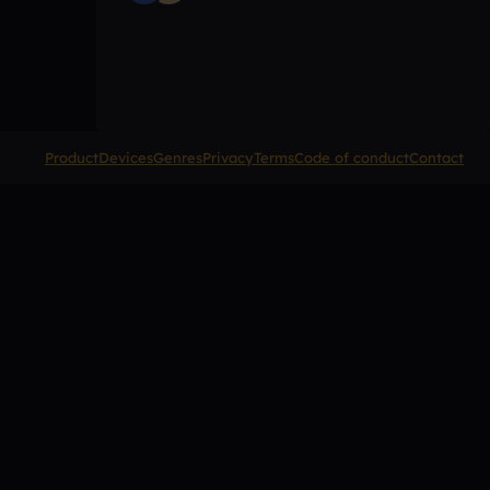
Product
Devices
Genres
Privacy
Terms
Code of conduct
Contact