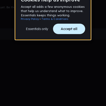
et. Be the first to comment!