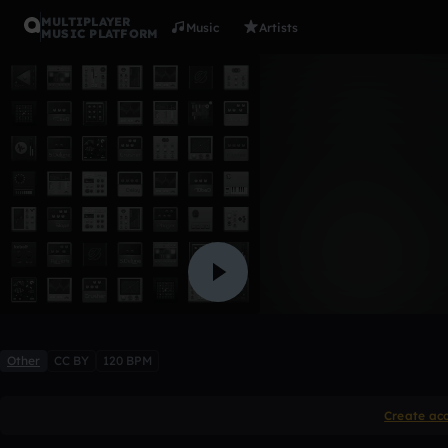
MULTIPLAYER
Music
Artists
MUSIC PLATFORM
clap hat k
Bernard
Like
Other
CC BY
120 BPM
Create ac