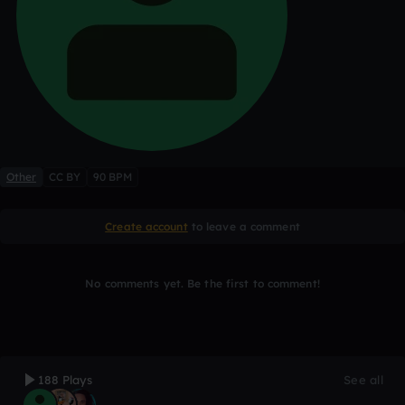
Other
CC BY
90 BPM
Create account
to leave a comment
No comments yet. Be the first to comment!
188 Plays
See all