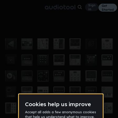
Sign
Get
in
Started
Halls Of Demise(slowed)
Other
Nov 17
joey_monier
188