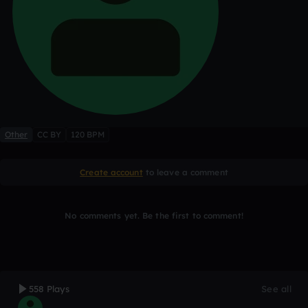
Other
CC BY
120 BPM
Create account
to leave a comment
No comments yet. Be the first to comment!
558 Plays
See all