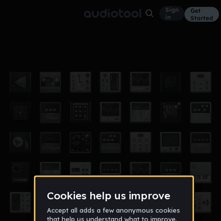
Sign
Get
in
Started
its coming
Other
Dec 12
DJ SMILEY FACE
558