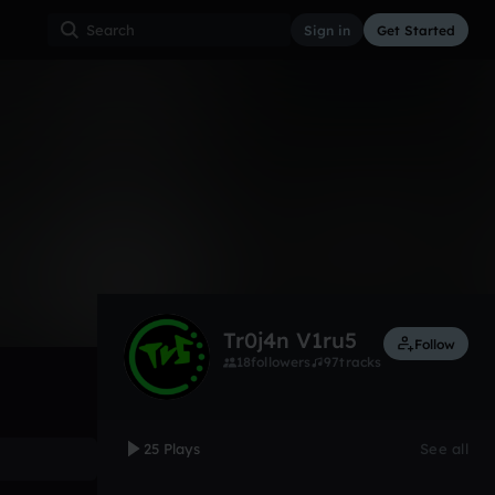
Sign in
Get Started
25
Dec 8, 2014
Other
0:00 / 4:18
Tr0j4n V1ru5
Follow
18
followers
97
tracks
25 Plays
See all