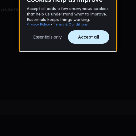
et. Be the first to comment!