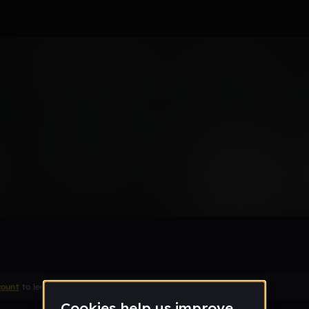
Remix
count
to leave a comment