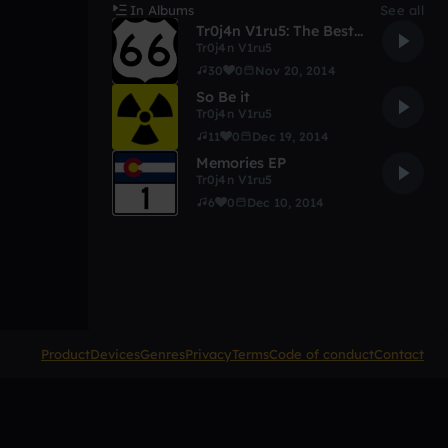
In Albums
See all
Tr0j4n V1ru5: The Best Of 2014!
Tr0j4n V1ru5
30
0
Nov 20, 2014
So Be it
Tr0j4n V1ru5
11
0
Dec 19, 2014
Memories EP
Tr0j4n V1ru5
6
0
Dec 10, 2014
Product
Devices
Genres
Privacy
Terms
Code of conduct
Contact