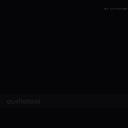
No comments y