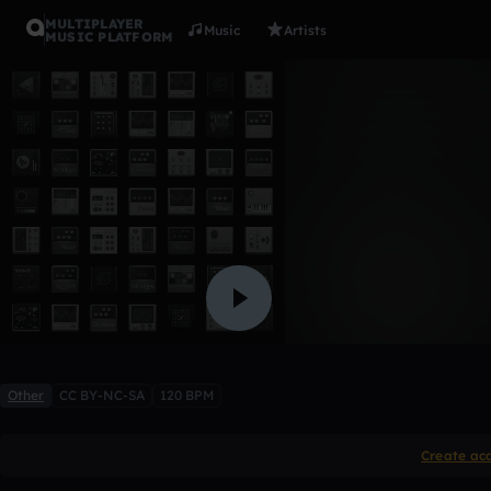
MULTIPLAYER
Music
Artists
MUSIC PLATFORM
Dropsies
Tr0j4n V1ru5
Like
Other
CC BY-NC-SA
120 BPM
Create ac