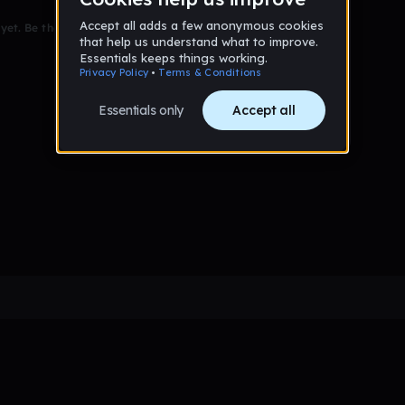
et. Be the first to comment!