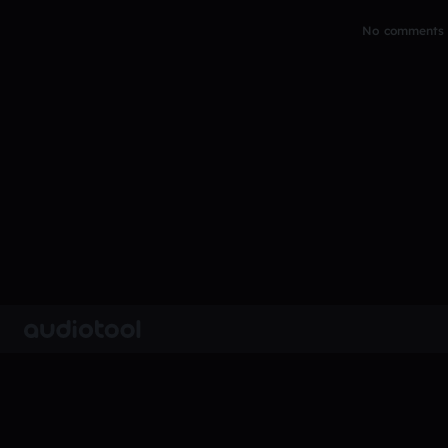
No comments y