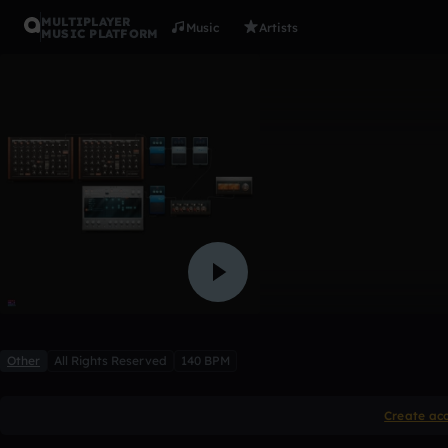
MULTIPLAYER
Music
Artists
MUSIC PLATFORM
Dubstep t
xandros
1 like
Other
All Rights Reserved
140 BPM
Create ac