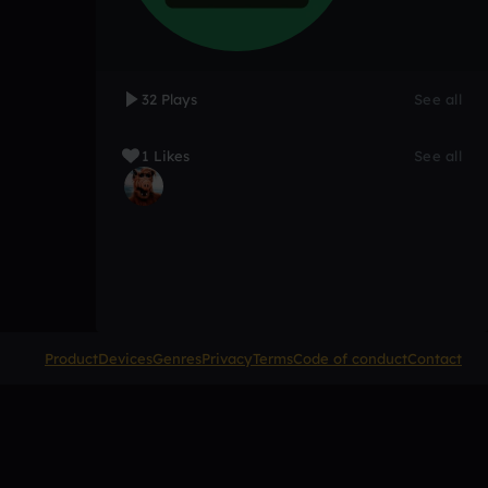
32 Plays
See all
1 Likes
See all
Product
Devices
Genres
Privacy
Terms
Code of conduct
Contact