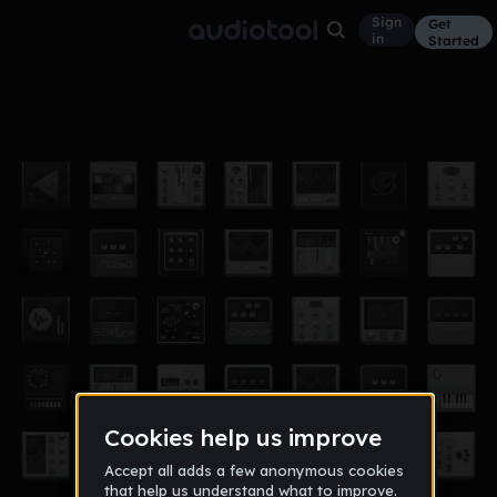
Sign
Get
in
Started
etude#1 vers.2
Other
Sep 16
andrey_grafov
20