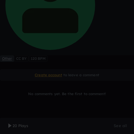
Other
CC BY
120 BPM
Create account
to leave a comment
No comments yet. Be the first to comment!
20 Plays
See all