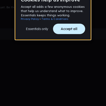
et. Be the first to comment!