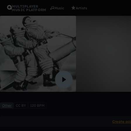
MULTIPLAYER
Music
Artists
MUSIC PLATFORM
fallasleep
dubstepjeff
Like
Other
CC BY
120 BPM
Create ac