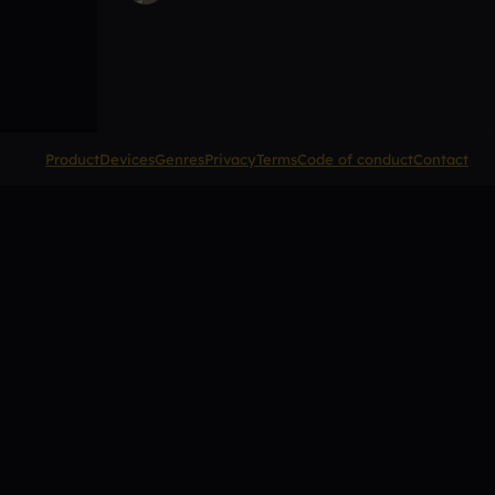
Product
Devices
Genres
Privacy
Terms
Code of conduct
Contact