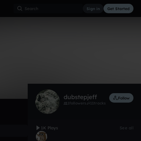
Sign in
Get Started
1,014
Aug 12
Other
0:00 / 1:24
dubstepjeff
Follow
1
followers
11
tracks
1K Plays
See all