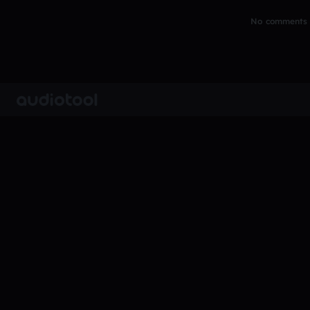
No comments y