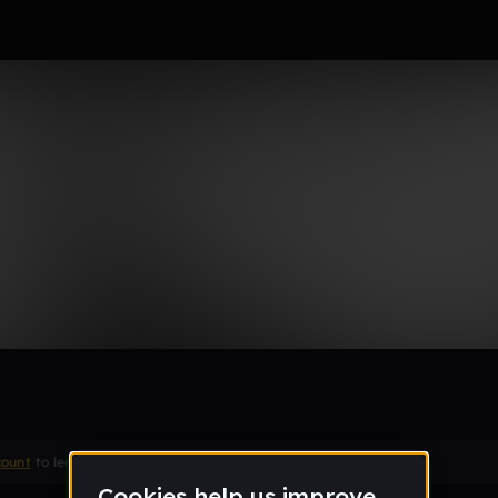
Remix
count
to leave a comment