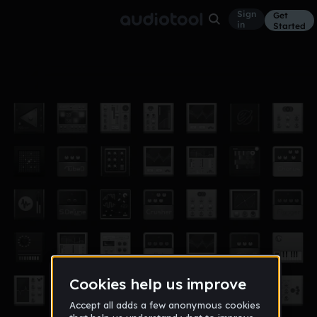
Sign
Get
in
Started
fighting music_sloane
Other
Aug 16
gameworlds
4