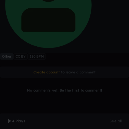
Other
CC BY
120 BPM
Create account
to leave a comment
No comments yet. Be the first to comment!
4 Plays
See all