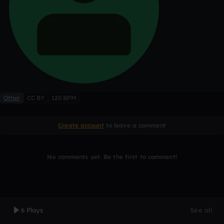
Other
CC BY
120 BPM
Create account
to leave a comment
No comments yet. Be the first to comment!
6 Plays
See all