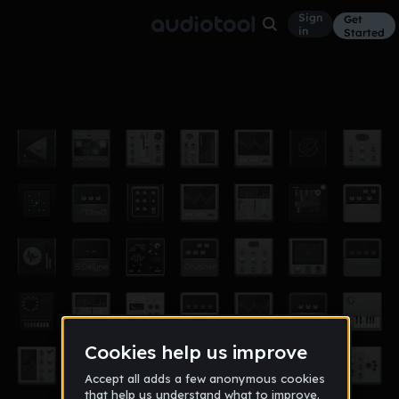
Sign
Get
in
Started
Greatened
Other
Aug 11
djdavids24
6