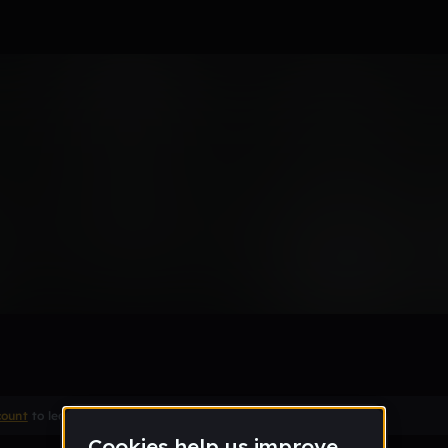
Remix
count
to leave a comment