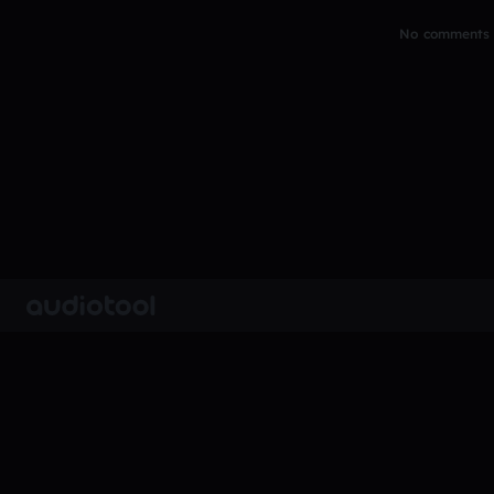
No comments y