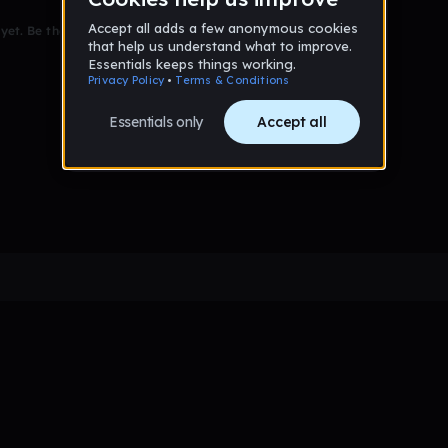
et. Be the first to comment!