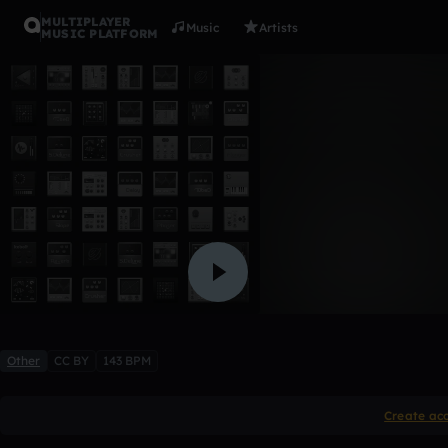
MULTIPLAYER
Music
Artists
MUSIC PLATFORM
Untitled
raffayyyyy
Like
Other
CC BY
143 BPM
Create ac