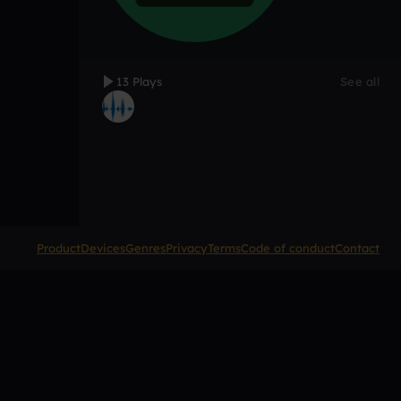
13 Plays
See all
Product
Devices
Genres
Privacy
Terms
Code of conduct
Contact