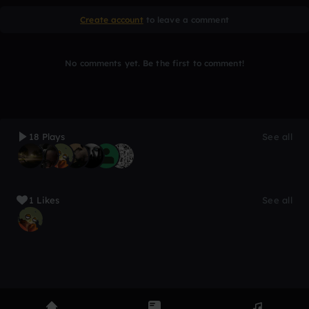
Create account
to leave a comment
No comments yet. Be the first to comment!
18 Plays
See all
1 Likes
See all