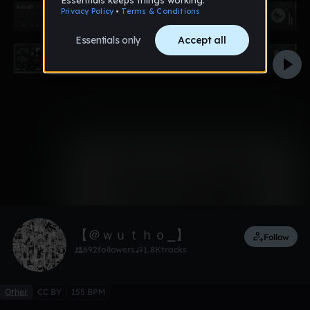
0:00 / 1:42
1 like
Remix
【 ＠ｗｕｔｈｏ_】
Follow
692
followers
1.8K
tracks
Other
CC BY
155 BPM