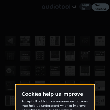
Sign
Get
in
Started
lyly type
Other
May 19
【 ＠ｗｕｔｈｏ_】
18