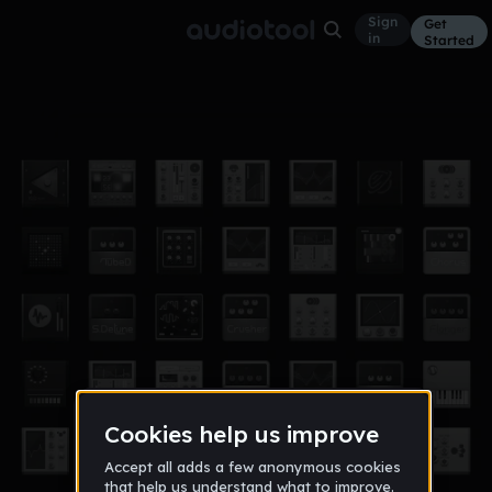
Sign
Get
in
Started
my first beat
Other
Sep 22
alyssamc18
0