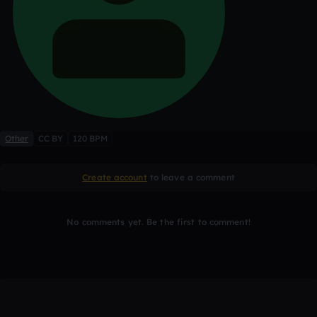
Other
CC BY
120 BPM
Create account
to leave a comment
No comments yet. Be the first to comment!