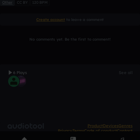
Other
CC BY
120 BPM
Create account
to leave a comment
No comments yet. Be the first to comment!
6 Plays
See all
Product
Devices
Genres
Privacy
Terms
Code of conduct
Contact