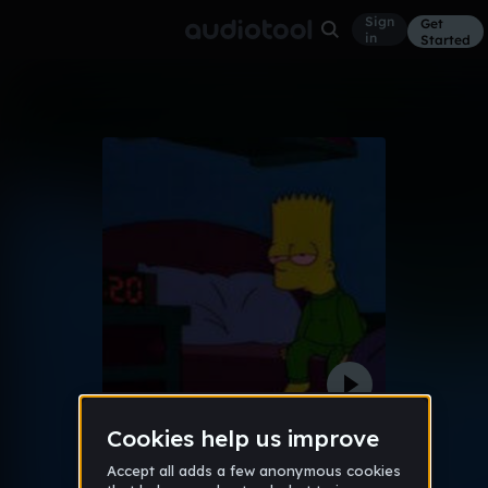
Sign
Get
in
Started
" i know what it feels like to be alone"
Other
Nov 17
pacbeatz
6