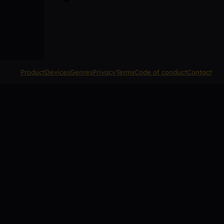
Product
Devices
Genres
Privacy
Terms
Code of conduct
Contact