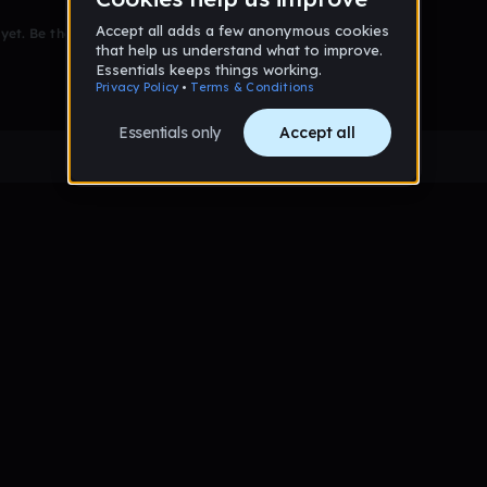
et. Be the first to comment!