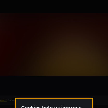
OU
count
to leave a comment