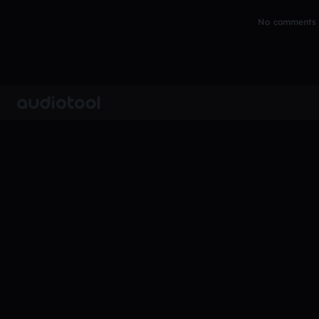
No comments y