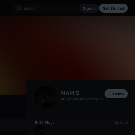
Sign in
Get Started
22
Sep 10, 2015
Other
0:00 / 4:16
NAM'S
Follow
20
followers
91
tracks
22 Plays
See all