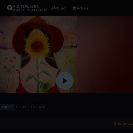
MULTIPLAYER
Music
Artists
MUSIC PLATFORM
I LOVE Y
NAM'S
Like
Other
CC BY
120 BPM
Create ac