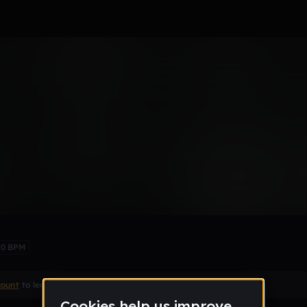
truck remix
Remix
70 BPM
count
to leave a comment