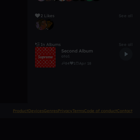
2 Likes
See all
In Albums
See all
Second Album
ata1
84
1
Apr 18
Product
Devices
Genres
Privacy
Terms
Code of conduct
Contact