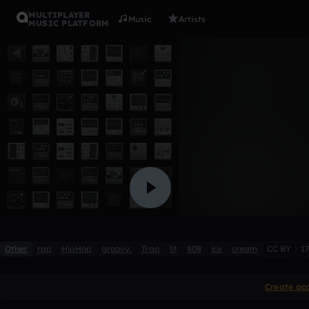
MULTIPLAYER
Music
Artists
MUSIC PLATFORM
ice cream 
ata1
2 likes
Other
rap
HipHop
groovy.
Trap
lit
808
ice
cream
CC BY
1
Create ac