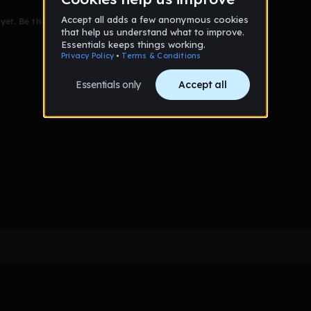
et. Be the first to comment!