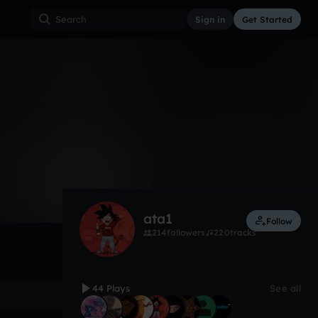
Sign in
Get Started
44
Mar 17
Other
0:00 / 3:12
ata1
Follow
214
followers
220
tracks
44 Plays
See all