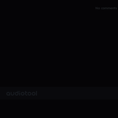
No comments y