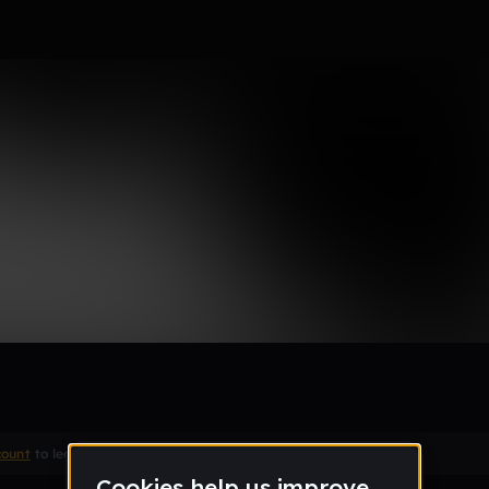
count
to leave a comment