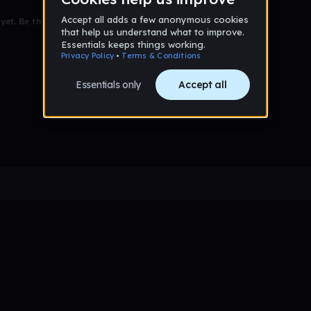
et. Be the first to comment!