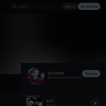
Sign in
Get Started
70
Sep 18
Other
0:00 / 1:02
kinyelo
Follow
23
followers
10
tracks
Remix of
$iCk
kinyelo