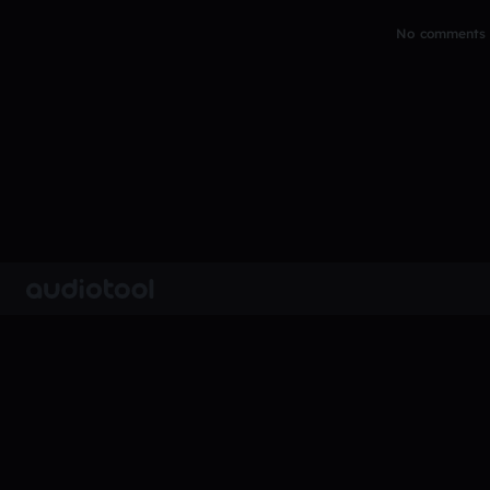
No comments y