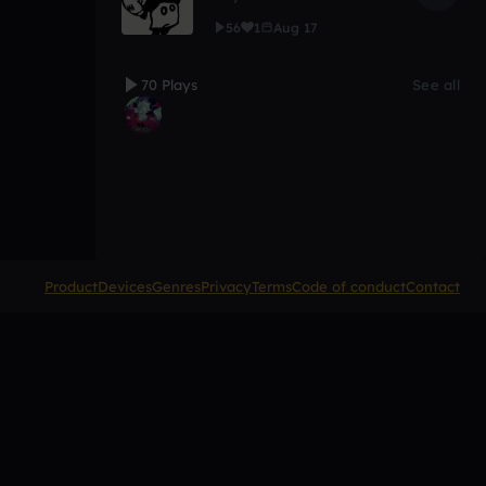
56
1
Aug 17
70 Plays
See all
Product
Devices
Genres
Privacy
Terms
Code of conduct
Contact