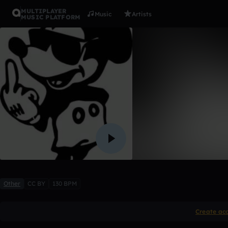
MULTIPLAYER
Music
Artists
MUSIC PLATFORM
$iCk
kinyelo
Like
Other
CC BY
130 BPM
Create ac