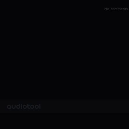
No comments y