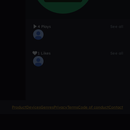
4 Plays
See all
1 Likes
See all
Product
Devices
Genres
Privacy
Terms
Code of conduct
Contact