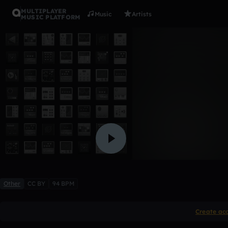
MULTIPLAYER
Music
Artists
MUSIC PLATFORM
Hypnotize
biffissimo
1 like
Other
CC BY
94 BPM
Create ac