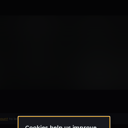
count
to leave a comment