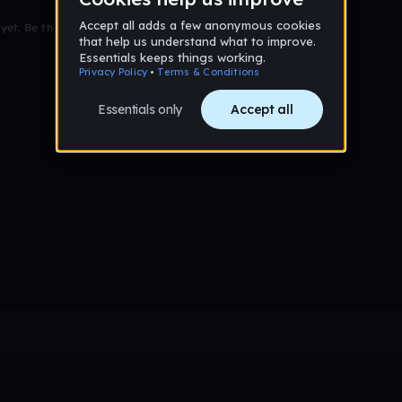
et. Be the first to comment!