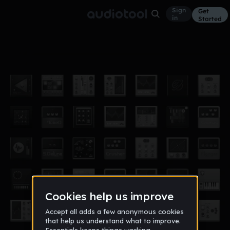
Sign
Get
in
Started
ig ba 3.0
Other
May 16
Igri Boss
0