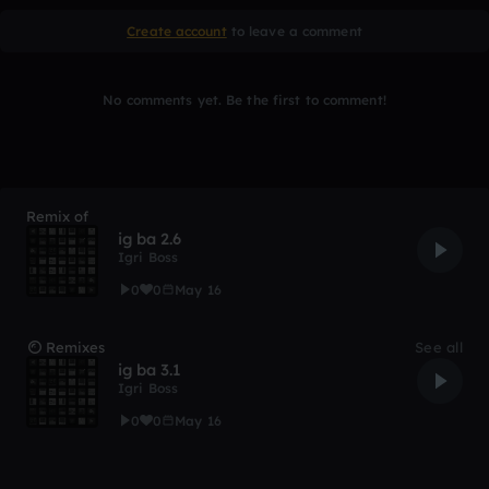
Create account
to leave a comment
No comments yet. Be the first to comment!
Remix of
ig ba 2.6
Igri Boss
0
0
May 16
Remixes
See all
ig ba 3.1
Igri Boss
0
0
May 16