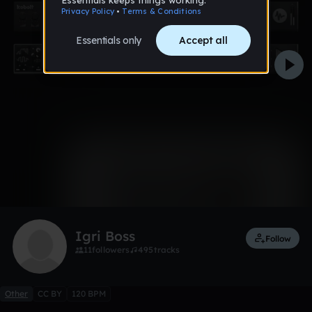
0:00 / 7:18
Like
Remix
Igri Boss
Follow
11
followers
495
tracks
Other
CC BY
120 BPM